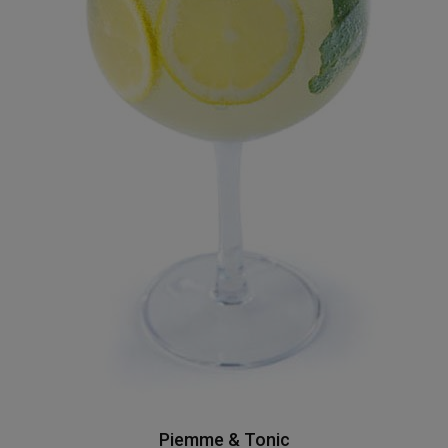
Piemme & Tonic