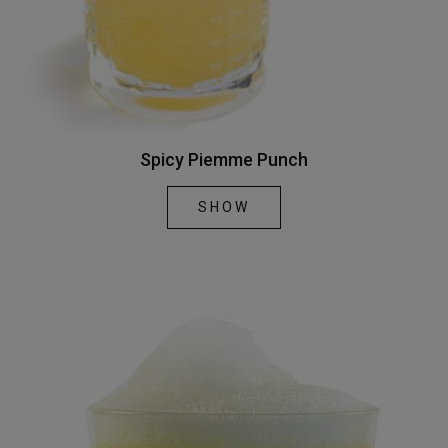
Spicy Piemme Punch
SHOW