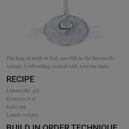
The king of made in Italy aperitifs in the limoncello
variant. A refreshing cocktail with a strong taste.
RECIPE
Limoncello: 4cl
Prosecco: 6 cl
Soda: top
Lemon wedges
BUILD IN ORDER TECHNIQUE