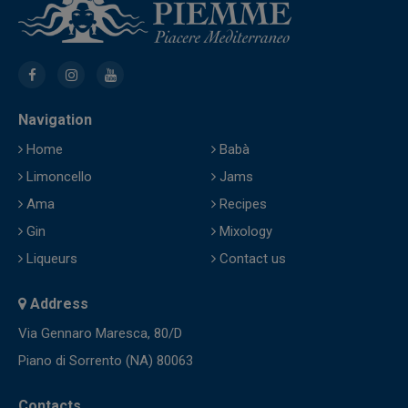
Navigation
Home
Babà
Limoncello
Jams
Ama
Recipes
Gin
Mixology
Liqueurs
Contact us
Address
Via Gennaro Maresca, 80/D
Piano di Sorrento (NA) 80063
Contacts