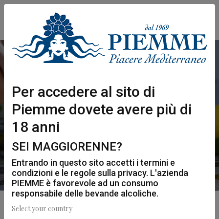
Per accedere al sito di
PIEMME SPRITZ
Piemme dovete avere più di
Home
Mixology
Piemme Spritz
18 anni
SEI MAGGIORENNE?
Entrando in questo sito accetti i termini e
condizioni e le regole sulla privacy. L'azienda
PIEMME è favorevole ad un consumo
responsabile delle bevande alcoliche.
Select your country