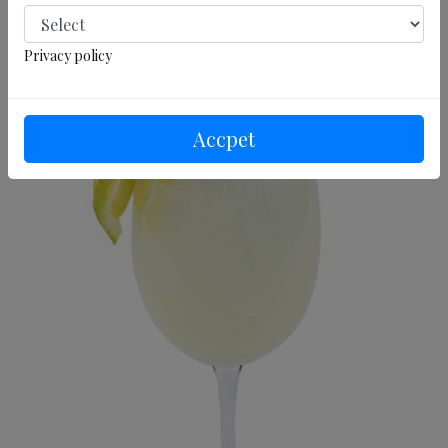
Privacy policy
Accpet