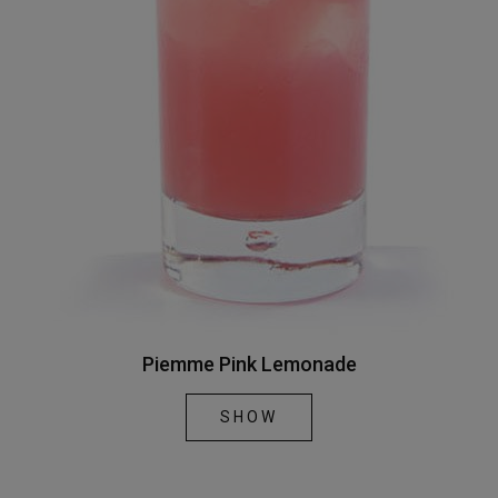
Piemme Pink Lemonade
SHOW