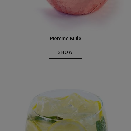
Piemme Mule
SHOW