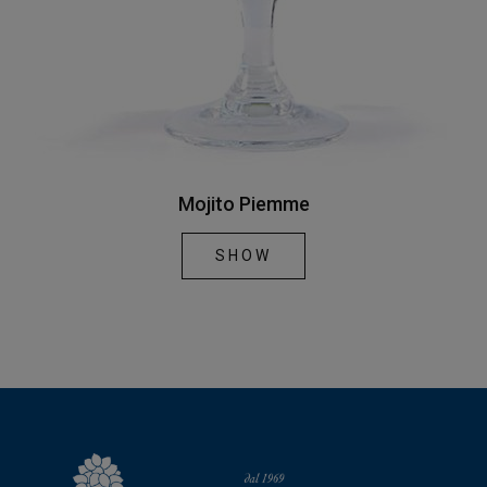
Mojito Piemme
SHOW