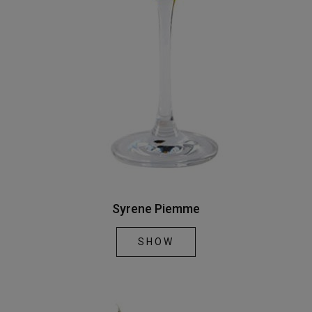
Syrene Piemme
SHOW