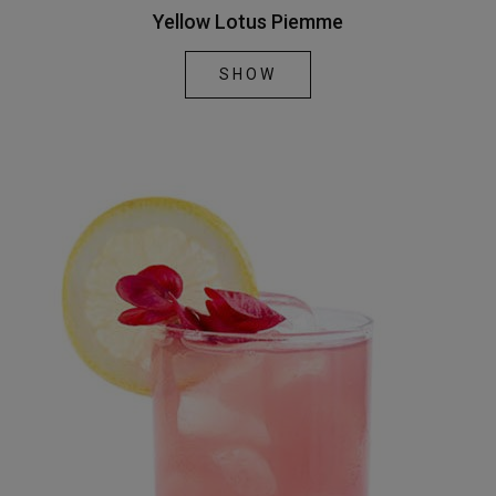
Yellow Lotus Piemme
SHOW