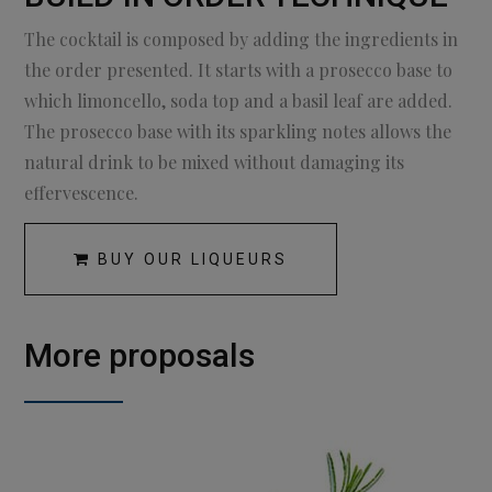
The cocktail is composed by adding the ingredients in
the order presented. It starts with a prosecco base to
which limoncello, soda top and a basil leaf are added.
The prosecco base with its sparkling notes allows the
natural drink to be mixed without damaging its
effervescence.
BUY OUR LIQUEURS
More proposals